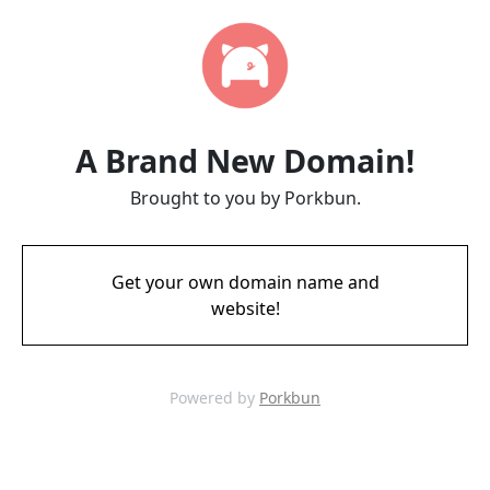
A Brand New Domain!
Brought to you by Porkbun.
Get your own domain name and
website!
Powered by
Porkbun