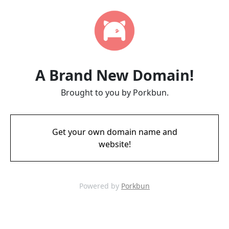
A Brand New Domain!
Brought to you by Porkbun.
Get your own domain name and
website!
Powered by
Porkbun