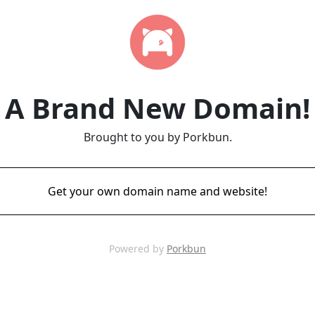
A Brand New Domain!
Brought to you by Porkbun.
Get your own domain name and website!
Powered by
Porkbun