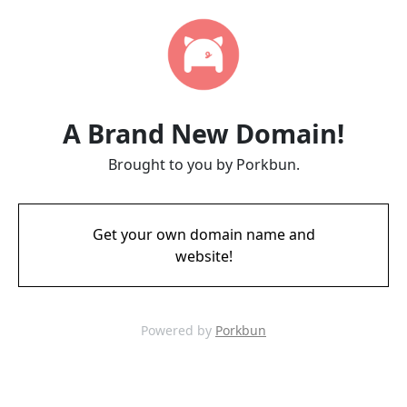
A Brand New Domain!
Brought to you by Porkbun.
Get your own domain name and
website!
Powered by
Porkbun