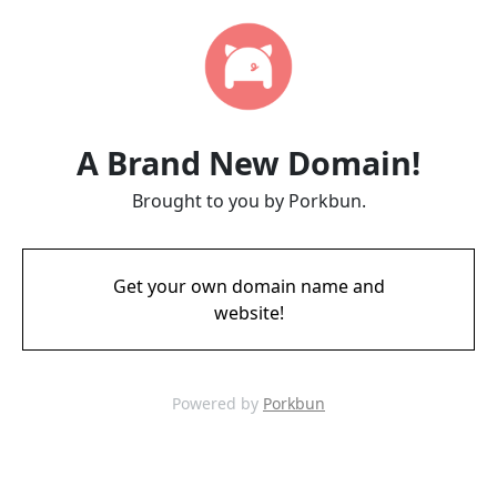
A Brand New Domain!
Brought to you by Porkbun.
Get your own domain name and
website!
Powered by
Porkbun