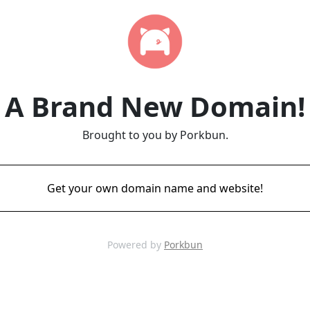
A Brand New Domain!
Brought to you by Porkbun.
Get your own domain name and website!
Powered by
Porkbun